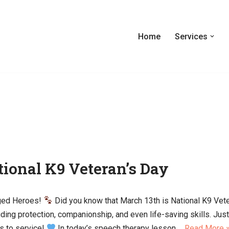
Home
Services
tional K9 Veteran’s Day
gged Heroes!
Did you know that March 13th is National K9 Vet
iding protection, companionship, and even life-saving skills. Jus
s to service!
In today’s speech therapy lesson,…
Read More 