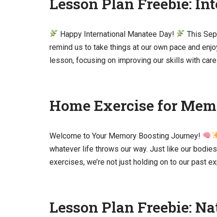
Lesson Plan Freebie: In
Happy International Manatee Day!
This Sep
remind us to take things at our own pace and enjo
lesson, focusing on improving our skills with ca
Home Exercise for Mem
Welcome to Your Memory Boosting Journey!
whatever life throws our way. Just like our bodie
exercises, we’re not just holding on to our past 
Lesson Plan Freebie: N