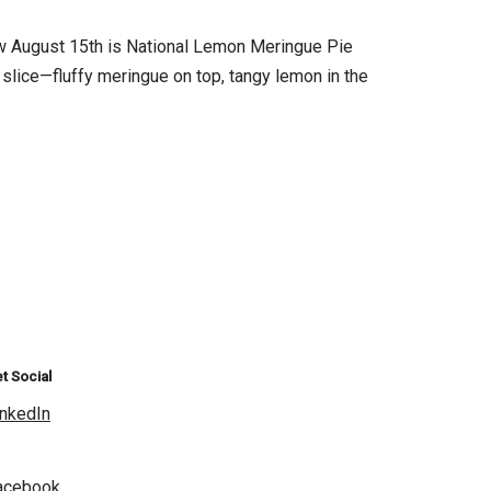
 August 15th is National Lemon Meringue Pie
slice—fluffy meringue on top, tangy lemon in the
t Social
inkedIn
acebook