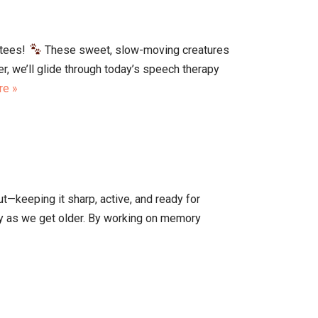
atees!
These sweet, slow-moving creatures
r, we’ll glide through today’s speech therapy
re »
ut—keeping it sharp, active, and ready for
lly as we get older. By working on memory