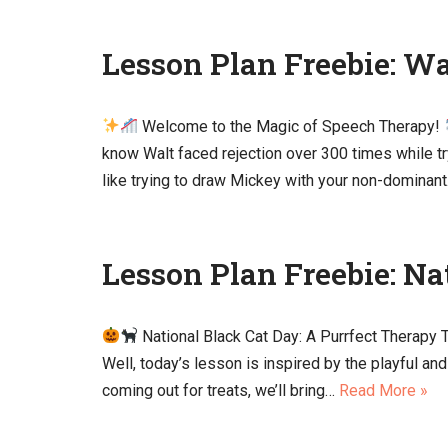
Lesson Plan Freebie: W
Welcome to the Magic of Speech Therapy!
know Walt faced rejection over 300 times while tr
like trying to draw Mickey with your non-dominan
Lesson Plan Freebie: Na
National Black Cat Day: A Purrfect Therapy
Well, today’s lesson is inspired by the playful a
coming out for treats, we’ll bring…
Read More »