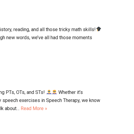
ory, reading, and all those tricky math skills!
tough new words, we’ve all had those moments
ng PTs, OTs, and STs!
Whether it’s
icky speech exercises in Speech Therapy, we know
talk about…
Read More »