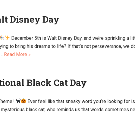
alt Disney Day
December 5th is Walt Disney Day, and we’re sprinkling a lit
ying to bring his dreams to life? If that’s not perseverance, we 
t…
Read More »
tional Black Cat Day
 Theme!
Ever feel like that sneaky word you’re looking for is
nd mysterious black cat, who reminds us that words sometimes need