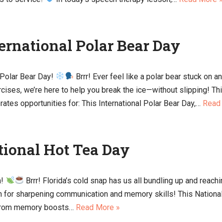
ternational Polar Bear Day
 Polar Bear Day!
Brrr! Ever feel like a polar bear stuck on a
rcises, we’re here to help you break the ice—without slipping!
porates opportunities for: This International Polar Bear Day,…
Read
tional Hot Tea Day
n!
Brrr! Florida’s cold snap has us all bundling up and reach
ion for sharpening communication and memory skills! This Nationa
. From memory boosts…
Read More »