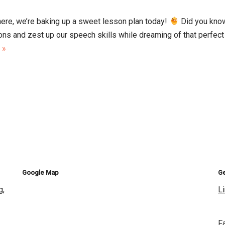
ere, we’re baking up a sweet lesson plan today!
Did you know
ns and zest up our speech skills while dreaming of that perfect 
 »
Google Map
Ge
g,
L
F