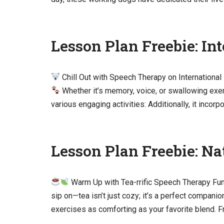
Lesson Plan Freebie: In
Chill Out with Speech Therapy on International
Whether it’s memory, voice, or swallowing exe
various engaging activities: Additionally, it incor
Lesson Plan Freebie: Na
Warm Up with Tea-rrific Speech Therapy Fu
sip on—tea isn’t just cozy; it’s a perfect compan
exercises as comforting as your favorite blend