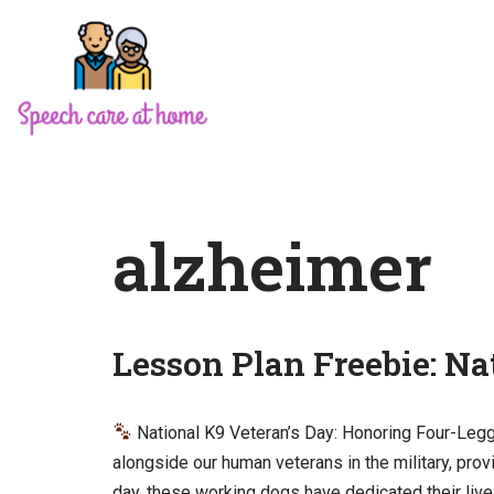
Skip
to
content
alzheimer
Lesson Plan Freebie: Na
National K9 Veteran’s Day: Honoring Four-Le
alongside our human veterans in the military, prov
day, these working dogs have dedicated their live