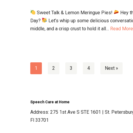
Sweet Talk & Lemon Meringue Pies!
Hey th
Day?
Let’s whip up some delicious conversatio
middle, and a crisp crust to hold it all…
Read More
1
2
3
4
Next »
Speech Care at Home
Address: 275 1st Ave S STE 1601 | St. Petersbur
Fl 33701