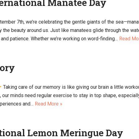
ternational Manatee Day
tember 7th, we’re celebrating the gentle giants of the sea—man
y the beauty around us. Just like manatees glide through the wate
re and patience. Whether we’re working on word-finding…
Read Mo
ory
Taking care of our memory is like giving our brain a little worko
s, our minds need regular exercise to stay in top shape, especia
experiences and…
Read More »
ational Lemon Meringue Day