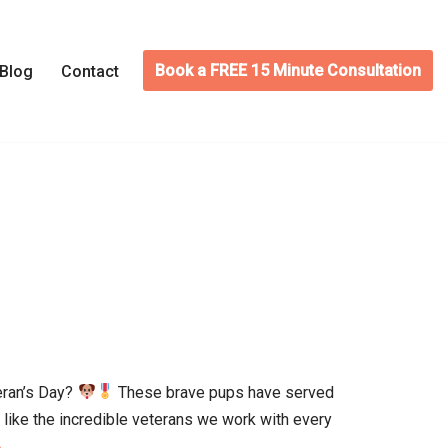
Book a FREE 15 Minute Consultation
Blog
Contact
eran’s Day?
These brave pups have served
t like the incredible veterans we work with every
»