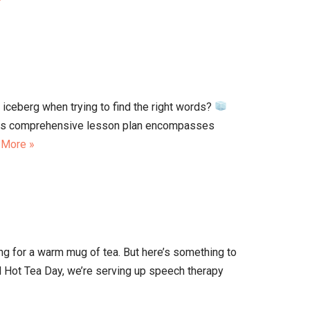
n iceberg when trying to find the right words?
 This comprehensive lesson plan encompasses
 More »
ing for a warm mug of tea. But here’s something to
l Hot Tea Day, we’re serving up speech therapy