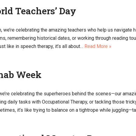
rld Teachers’ Day
 we’re celebrating the amazing teachers who help us navigate hist
lems, remembering historical dates, or working through reading 
st like in speech therapy, it’s all about…
Read More »
ehab Week
we’re celebrating the superheroes behind the scenes—our amazi
ning daily tasks with Occupational Therapy, or tackling those tr
imes, it’s like trying to balance on a tightrope while juggling—