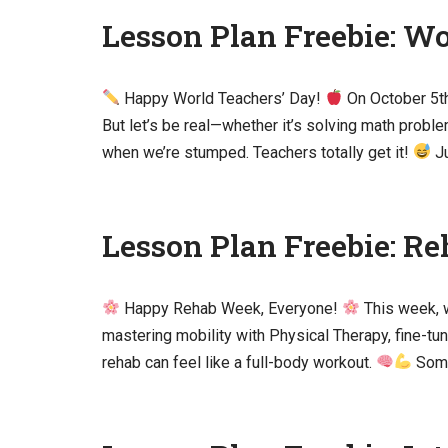
Lesson Plan Freebie: Wo
Happy World Teachers’ Day!
On October 5th,
But let’s be real—whether it’s solving math prob
when we’re stumped. Teachers totally get it!
Ju
Lesson Plan Freebie: R
Happy Rehab Week, Everyone!
This week, 
mastering mobility with Physical Therapy, fine-tu
rehab can feel like a full-body workout.
Somet