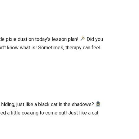
tle pixie dust on today’s lesson plan!
Did you
don’t know what is! Sometimes, therapy can feel
 hiding, just like a black cat in the shadows?
 a little coaxing to come out! Just like a cat