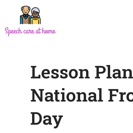
Skip
to
content
Lesson Plan
National Fr
Day