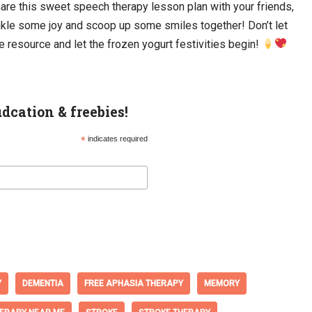
are this sweet speech therapy lesson plan with your friends,
inkle some joy and scoop up some smiles together! Don’t let
e resource and let the frozen yogurt festivities begin!
udcation & freebies!
*
indicates required
Y
DEMENTIA
FREE APHASIA THERAPY
MEMORY