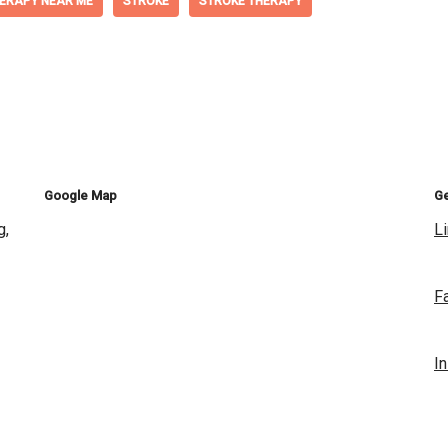
ERAPY NEAR ME
STROKE
STROKE THERAPY
Google Map
Ge
g,
L
F
I