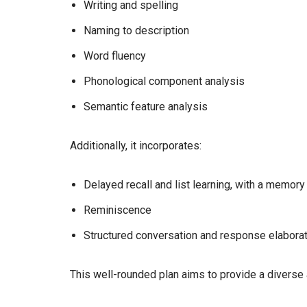
Writing and spelling
Naming to description
Word fluency
Phonological component analysis
Semantic feature analysis
Additionally, it incorporates:
Delayed recall and list learning, with a memory
Reminiscence
Structured conversation and response elabora
This well-rounded plan aims to provide a diverse 