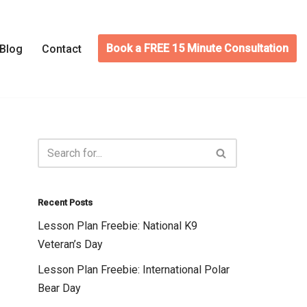
Book a FREE 15 Minute Consultation
Blog
Contact
Recent Posts
Lesson Plan Freebie: National K9
Veteran’s Day
Lesson Plan Freebie: International Polar
Bear Day