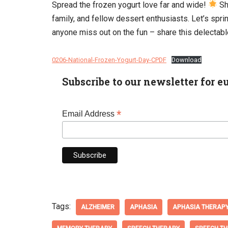
Spread the frozen yogurt love far and wide!
Sh
family, and fellow dessert enthusiasts. Let’s spr
anyone miss out on the fun – share this delectabl
0206-National-Frozen-Yogurt-Day-CPDF
Download
Subscribe to our newsletter for e
*
Email Address
Tags:
ALZHEIMER
APHASIA
APHASIA THERAP