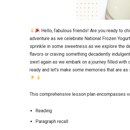
Hello, fabulous friends! Are you ready to chi
adventure as we celebrate National Frozen Yogurt
sprinkle in some sweetness as we explore the de
flavors or craving something decadently indulgent, 
swirl again as we embark on a journey filled wit
ready and let’s make some memories that are as s
This comprehensive lesson plan encompasses var
Reading
Paragraph recall