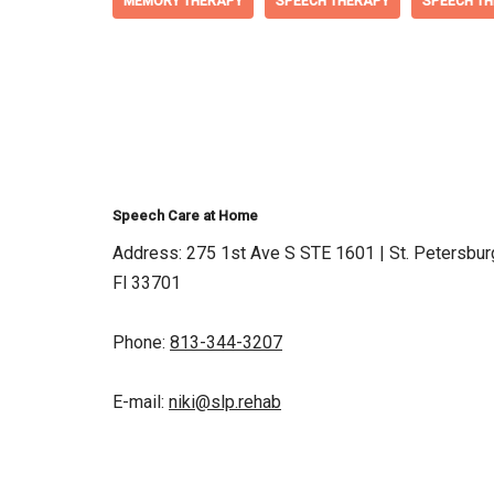
MEMORY THERAPY
SPEECH THERAPY
SPEECH TH
Speech Care at Home
Address: 275 1st Ave S STE 1601 | St. Petersbur
Fl 33701
Phone:
813-344-3207
E-mail:
niki@slp.rehab