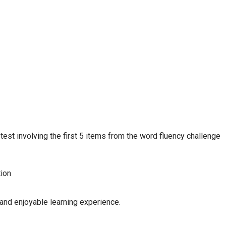
 test involving the first 5 items from the word fluency challenge
tion
and enjoyable learning experience.