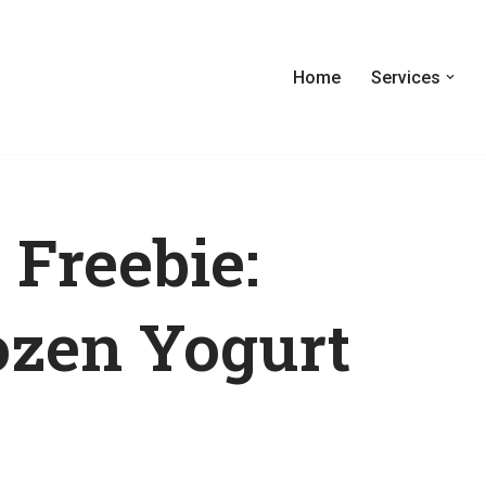
Home
Services
 Freebie:
ozen Yogurt