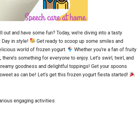
ll out and have some fun? Today, we’re diving into a tasty
 Day in style!
Get ready to scoop up some smiles and
licious world of frozen yogurt.
Whether you’re a fan of fruity
there’s something for everyone to enjoy. Let’s swirl, twirl, and
h creamy goodness and delightful toppings! Get your spoons
weet as can be! Let’s get this frozen yogurt fiesta started!
ious engaging activities: