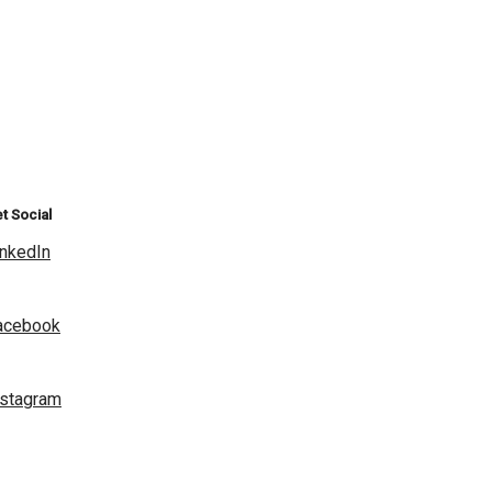
t Social
inkedIn
acebook
nstagram