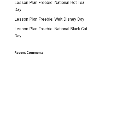
Lesson Plan Freebie: National Hot Tea
Day
Lesson Plan Freebie: Walt Disney Day
Lesson Plan Freebie: National Black Cat
Day
Recent Comments