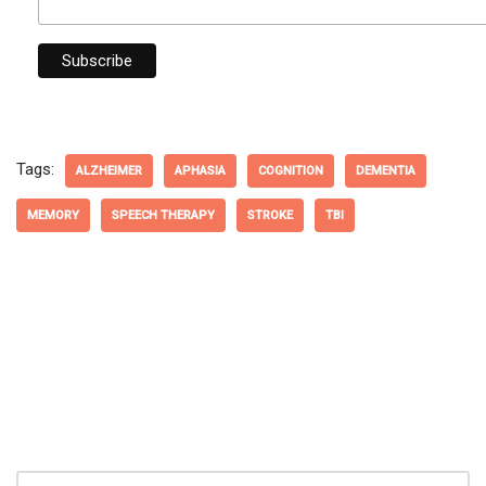
Tags:
ALZHEIMER
APHASIA
COGNITION
DEMENTIA
MEMORY
SPEECH THERAPY
STROKE
TBI