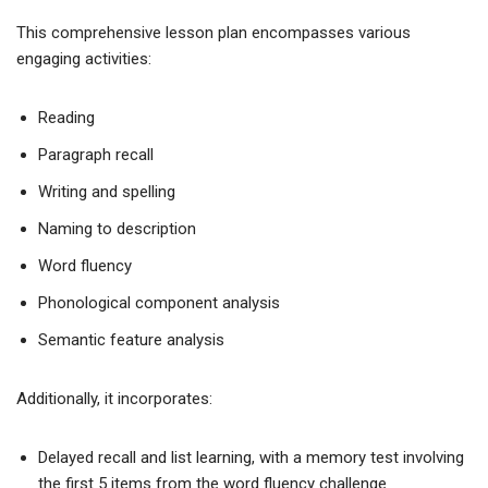
This comprehensive lesson plan encompasses various
engaging activities:
Reading
Paragraph recall
Writing and spelling
Naming to description
Word fluency
Phonological component analysis
Semantic feature analysis
Additionally, it incorporates:
Delayed recall and list learning, with a memory test involving
the first 5 items from the word fluency challenge