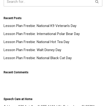
Recent Posts
Lesson Plan Freebie: National K9 Veteran’s Day
Lesson Plan Freebie: International Polar Bear Day
Lesson Plan Freebie: National Hot Tea Day
Lesson Plan Freebie: Walt Disney Day
Lesson Plan Freebie: National Black Cat Day
Recent Comments
Speech Care at Home