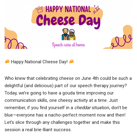
Happy National Cheese Day!
Who knew that celebrating cheese on June 4th could be such a
delightful (and delicious) part of our speech therapy journey?
Today, we’re going to have a gouda time improving our
communication skills, one cheesy activity at a time. Just
remember, if you find yourself in a
cheddar
situation, don’t be
blue—everyone has a nacho-perfect moment now and then!
Let’s slice through any challenges together and make this
session a real brie-lliant success.