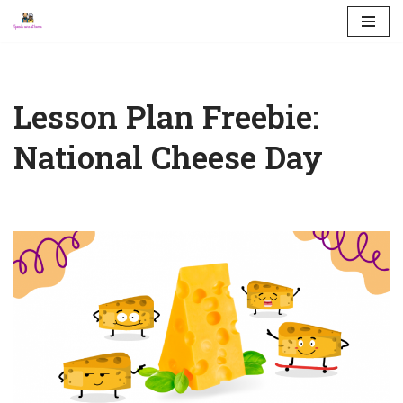
Skip
to
content
Lesson Plan Freebie:
National Cheese Day