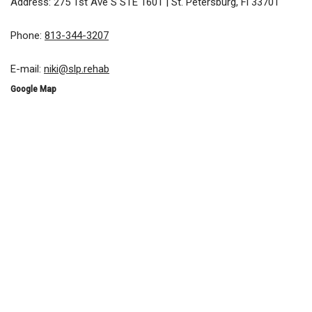
Address: 275 1st Ave S STE 1601 | St. Petersburg, Fl 33701
Phone:
813-344-3207
E-mail:
niki@slp.rehab
Google Map