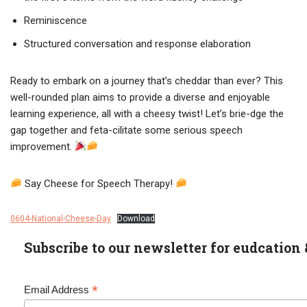
Reminiscence
Structured conversation and response elaboration
Ready to embark on a journey that’s cheddar than ever? This
well-rounded plan aims to provide a diverse and enjoyable
learning experience, all with a cheesy twist! Let’s brie-dge the
gap together and feta-cilitate some serious speech
improvement.
Say Cheese for Speech Therapy!
0604-National-Cheese-Day
Download
Subscribe to our newsletter for eudcation 
*
Email Address