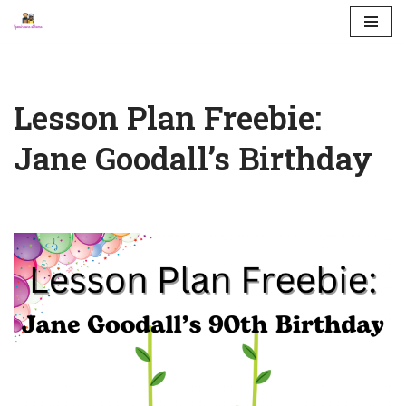
Skip
to
content
Lesson Plan Freebie:
Jane Goodall’s Birthday