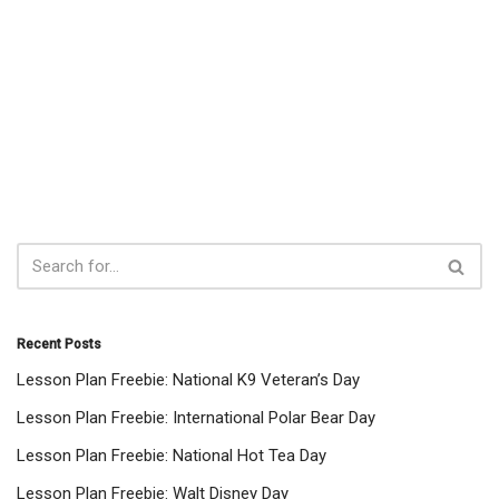
Recent Posts
Lesson Plan Freebie: National K9 Veteran’s Day
Lesson Plan Freebie: International Polar Bear Day
Lesson Plan Freebie: National Hot Tea Day
Lesson Plan Freebie: Walt Disney Day