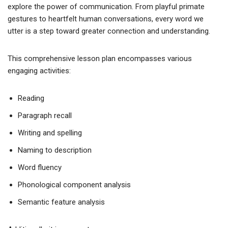
explore the power of communication. From playful primate
gestures to heartfelt human conversations, every word we
utter is a step toward greater connection and understanding.
This comprehensive lesson plan encompasses various
engaging activities:
Reading
Paragraph recall
Writing and spelling
Naming to description
Word fluency
Phonological component analysis
Semantic feature analysis