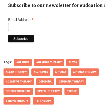
Subscribe to our newsletter for eudcation 
*
Email Address
Tags:
AGRAPHIA
AGRAPHIA THERAPY
ALEXIA
ALEXIA THERAPY
ALZHEIMER
APHASIA
APHASIA THERAPY
COGNITIVE THERAPY
DEMENTIA
DEMENTIA THERAPY
SPEECH THERAPIST
SPEECH THERAPY
STROKE
STROKE THERAPY
TBI THERAPY