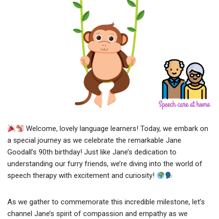
Welcome, lovely language learners! Today, we embark on
a special journey as we celebrate the remarkable Jane
Goodall’s 90th birthday! Just like Jane’s dedication to
understanding our furry friends, we’re diving into the world of
speech therapy with excitement and curiosity!
As we gather to commemorate this incredible milestone, let’s
channel Jane’s spirit of compassion and empathy as we