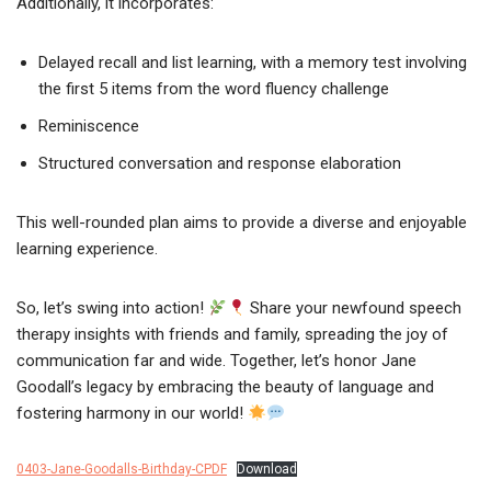
Additionally, it incorporates:
Delayed recall and list learning, with a memory test involving
the first 5 items from the word fluency challenge
Reminiscence
Structured conversation and response elaboration
This well-rounded plan aims to provide a diverse and enjoyable
learning experience.
So, let’s swing into action!
Share your newfound speech
therapy insights with friends and family, spreading the joy of
communication far and wide. Together, let’s honor Jane
Goodall’s legacy by embracing the beauty of language and
fostering harmony in our world!
0403-Jane-Goodalls-Birthday-CPDF
Download