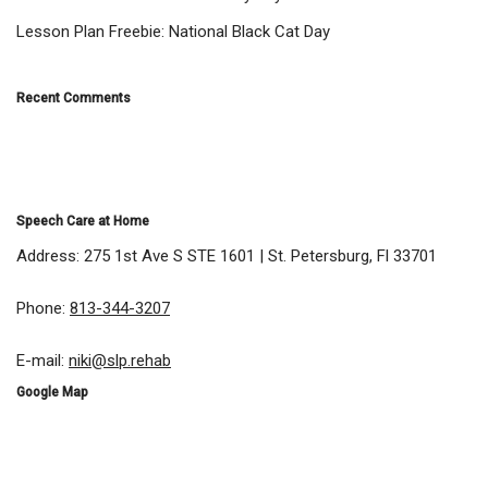
Lesson Plan Freebie: National Black Cat Day
Recent Comments
Speech Care at Home
Address: 275 1st Ave S STE 1601 | St. Petersburg, Fl 33701
Phone:
813-344-3207
E-mail:
niki@slp.rehab
Google Map