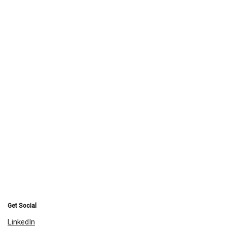
Get Social
LinkedIn