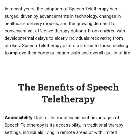
In recent years, the adoption of Speech Teletherapy has
surged, driven by advancements in technology, changes in
healthcare delivery models, and the growing demand for
convenient yet effective therapy options. From children with
developmental delays to elderly individuals recovering from
strokes, Speech Teletherapy offers a lifeline to those seeking
to improve their communication skills and overall quality of life.
The Benefits of Speech
Teletherapy
Accessibility
: One of the most significant advantages of
Speech Teletherapy is its accessibility. In traditional therapy
settings, individuals living in remote areas or with limited