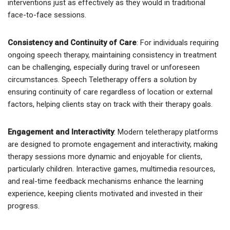
interventions just as effectively as they would in traditional
face-to-face sessions.
Consistency and Continuity of Care
: For individuals requiring
ongoing speech therapy, maintaining consistency in treatment
can be challenging, especially during travel or unforeseen
circumstances. Speech Teletherapy offers a solution by
ensuring continuity of care regardless of location or external
factors, helping clients stay on track with their therapy goals.
Engagement and Interactivity
: Modern teletherapy platforms
are designed to promote engagement and interactivity, making
therapy sessions more dynamic and enjoyable for clients,
particularly children. Interactive games, multimedia resources,
and real-time feedback mechanisms enhance the learning
experience, keeping clients motivated and invested in their
progress.