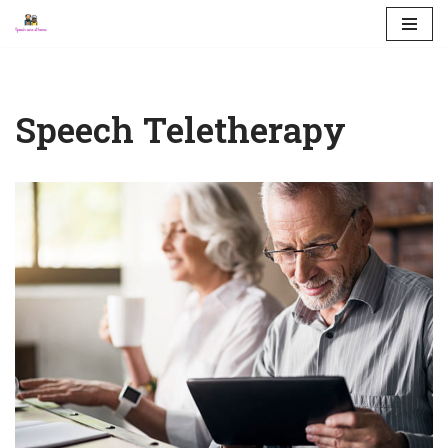
Skip
to
content
Speech Teletherapy