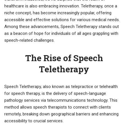
healthcare is also embracing innovation. Teletherapy, once a
niche concept, has become increasingly popular, offering
accessible and effective solutions for various medical needs.
Among these advancements, Speech Teletherapy stands out
as a beacon of hope for individuals of all ages grappling with
speech-related challenges.
The Rise of Speech
Teletherapy
Speech Teletherapy, also known as telepractice or telehealth
for speech therapy, is the delivery of speech-language
pathology services via telecommunications technology. This
method allows speech therapists to connect with clients
remotely, breaking down geographical barriers and enhancing
accessibility to crucial services.