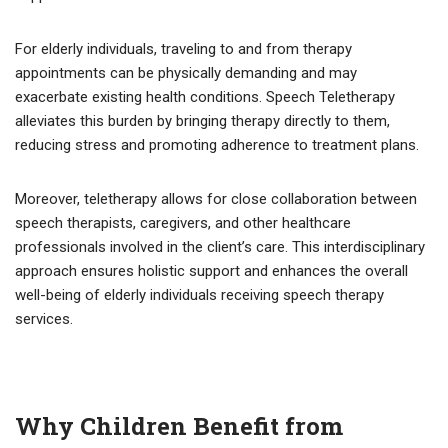
For elderly individuals, traveling to and from therapy
appointments can be physically demanding and may
exacerbate existing health conditions. Speech Teletherapy
alleviates this burden by bringing therapy directly to them,
reducing stress and promoting adherence to treatment plans.
Moreover, teletherapy allows for close collaboration between
speech therapists, caregivers, and other healthcare
professionals involved in the client’s care. This interdisciplinary
approach ensures holistic support and enhances the overall
well-being of elderly individuals receiving speech therapy
services.
Why Children Benefit from