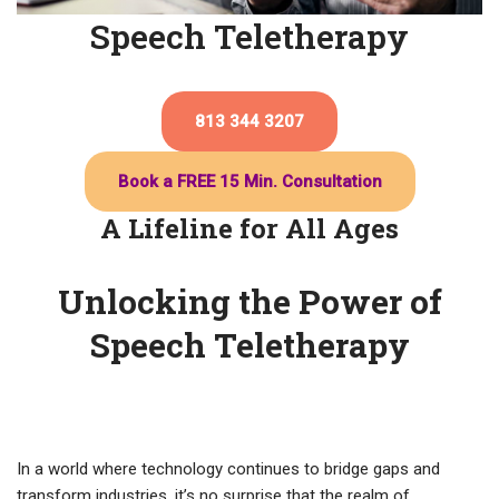
Speech Teletherapy
813 344 3207
Book a FREE 15 Min. Consultation
A Lifeline for All Ages
Unlocking the Power of
Speech Teletherapy
In a world where technology continues to bridge gaps and
transform industries, it’s no surprise that the realm of