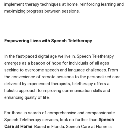
implement therapy techniques at home, reinforcing learning and
maximizing progress between sessions.
Empowering Lives with Speech Teletherapy
In the fast-paced digital age we live in, Speech Teletherapy
emerges as a beacon of hope for individuals of all ages
seeking to overcome speech and language challenges. From
the convenience of remote sessions to the personalized care
delivered by experienced therapists, teletherapy offers a
holistic approach to improving communication skills and
enhancing quality of life.
For those in search of comprehensive and compassionate
Speech Teletherapy services, look no further than
Speech
Care at Home
. Based in Florida, Speech Care at Home is