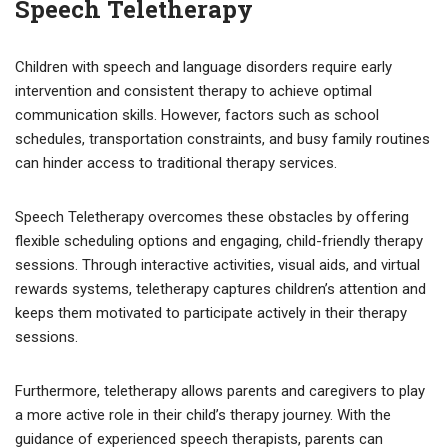
Speech Teletherapy
Children with speech and language disorders require early
intervention and consistent therapy to achieve optimal
communication skills. However, factors such as school
schedules, transportation constraints, and busy family routines
can hinder access to traditional therapy services.
Speech Teletherapy overcomes these obstacles by offering
flexible scheduling options and engaging, child-friendly therapy
sessions. Through interactive activities, visual aids, and virtual
rewards systems, teletherapy captures children’s attention and
keeps them motivated to participate actively in their therapy
sessions.
Furthermore, teletherapy allows parents and caregivers to play
a more active role in their child’s therapy journey. With the
guidance of experienced speech therapists, parents can