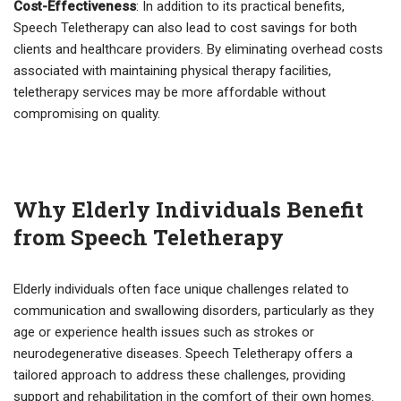
Cost-Effectiveness
: In addition to its practical benefits,
Speech Teletherapy can also lead to cost savings for both
clients and healthcare providers. By eliminating overhead costs
associated with maintaining physical therapy facilities,
teletherapy services may be more affordable without
compromising on quality.
Why Elderly Individuals Benefit
from Speech Teletherapy
Elderly individuals often face unique challenges related to
communication and swallowing disorders, particularly as they
age or experience health issues such as strokes or
neurodegenerative diseases. Speech Teletherapy offers a
tailored approach to address these challenges, providing
support and rehabilitation in the comfort of their own homes.