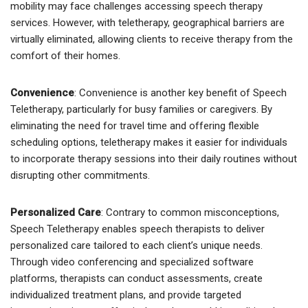
mobility may face challenges accessing speech therapy
services. However, with teletherapy, geographical barriers are
virtually eliminated, allowing clients to receive therapy from the
comfort of their homes.
Convenience
: Convenience is another key benefit of Speech
Teletherapy, particularly for busy families or caregivers. By
eliminating the need for travel time and offering flexible
scheduling options, teletherapy makes it easier for individuals
to incorporate therapy sessions into their daily routines without
disrupting other commitments.
Personalized Care
: Contrary to common misconceptions,
Speech Teletherapy enables speech therapists to deliver
personalized care tailored to each client’s unique needs.
Through video conferencing and specialized software
platforms, therapists can conduct assessments, create
individualized treatment plans, and provide targeted