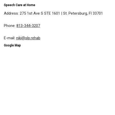
Speech Care at Home
Address: 275 1st Ave S STE 1601 | St. Petersburg, Fl 33701
Phone:
813-344-3207
E-mail:
niki@slp.rehab
Google Map