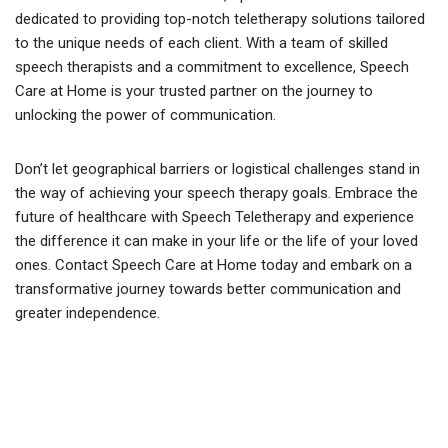
dedicated to providing top-notch teletherapy solutions tailored
to the unique needs of each client. With a team of skilled
speech therapists and a commitment to excellence, Speech
Care at Home is your trusted partner on the journey to
unlocking the power of communication.
Don’t let geographical barriers or logistical challenges stand in
the way of achieving your speech therapy goals. Embrace the
future of healthcare with Speech Teletherapy and experience
the difference it can make in your life or the life of your loved
ones. Contact Speech Care at Home today and embark on a
transformative journey towards better communication and
greater independence.