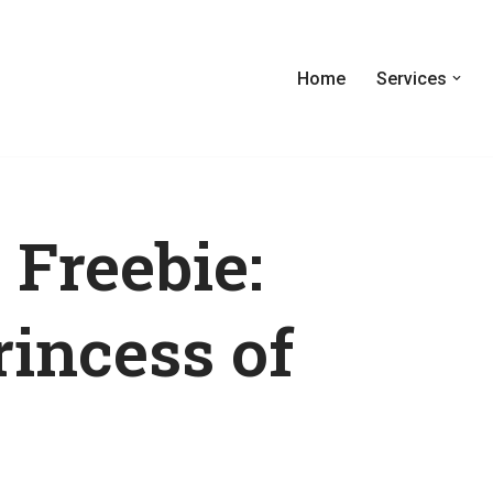
Home
Services
 Freebie:
rincess of