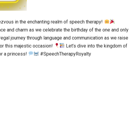
zvous in the enchanting realm of speech therapy!
nce and charm as we celebrate the birthday of the one and only
 regal journey through language and communication as we raise
nor this majestic occasion!
Let’s dive into the kingdom of
or a princess!
#SpeechTherapyRoyalty