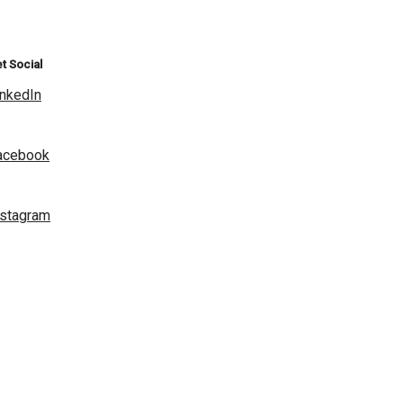
t Social
inkedIn
acebook
nstagram