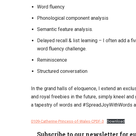
Word fluency
Phonological component analysis
Semantic feature analysis.
Delayed recall & list learning – I often add a 
word fluency challenge.
Reminiscence
Structured conversation
In the grand halls of eloquence, I extend an exclus
and royal freebies in the future, simply kneel an
a tapestry of words and #SpreadJoyWithWords a
0109-Catherine-Princess-of-Wales-CPDF-3
Download
Subscribe to our newsletter for e