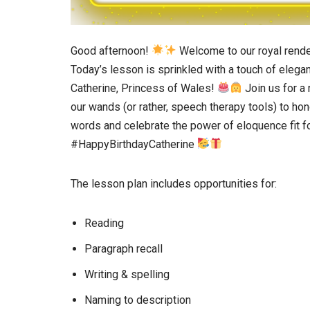
Good afternoon!
Welcome to our royal rende
Today’s lesson is sprinkled with a touch of elega
Catherine, Princess of Wales!
Join us for a
our wands (or rather, speech therapy tools) to ho
words and celebrate the power of eloquence fit f
#HappyBirthdayCatherine
The lesson plan includes opportunities for:
Reading
Paragraph recall
Writing & spelling
Naming to description