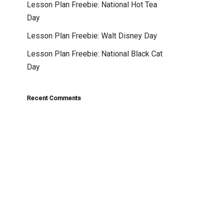
Lesson Plan Freebie: National Hot Tea
Day
Lesson Plan Freebie: Walt Disney Day
Lesson Plan Freebie: National Black Cat
Day
Recent Comments