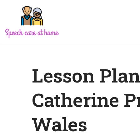
Skip
to
content
Lesson Plan
Catherine P
Wales