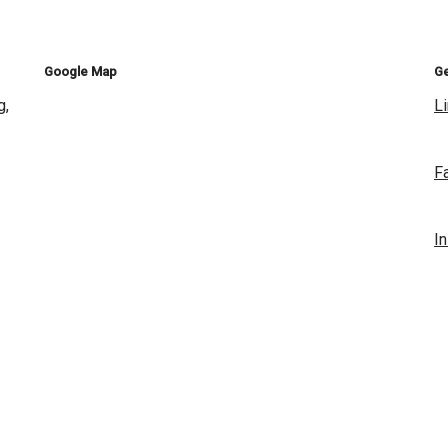
Google Map
Ge
g,
L
F
I