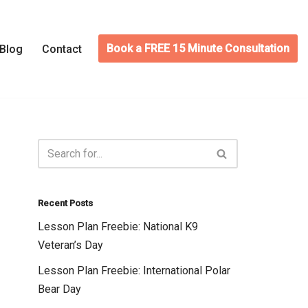
Book a FREE 15 Minute Consultation
Blog
Contact
Recent Posts
Lesson Plan Freebie: National K9
Veteran’s Day
Lesson Plan Freebie: International Polar
Bear Day