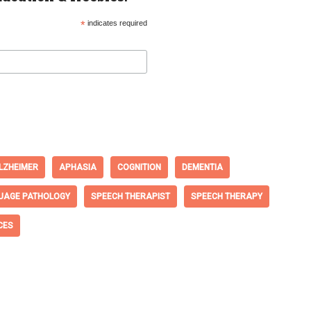
*
indicates required
LZHEIMER
APHASIA
COGNITION
DEMENTIA
UAGE PATHOLOGY
SPEECH THERAPIST
SPEECH THERAPY
CES