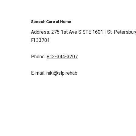
Speech Care at Home
Address: 275 1st Ave S STE 1601 | St. Petersbur
Fl 33701
Phone:
813-344-3207
E-mail:
niki@slp.rehab