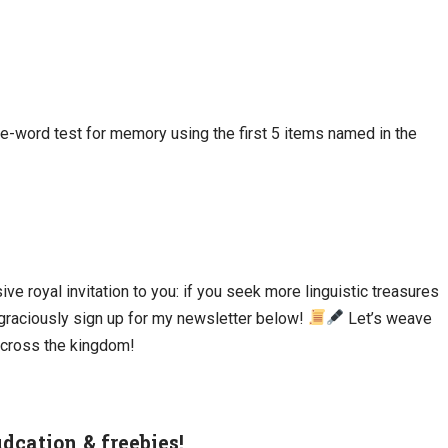
five-word test for memory using the first 5 items named in the
ive royal invitation to you: if you seek more linguistic treasures
d graciously sign up for my newsletter below!
Let’s weave
cross the kingdom!
udcation & freebies!