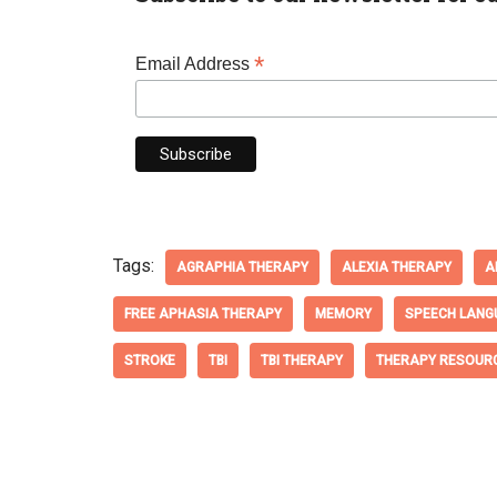
*
Email Address
Tags:
AGRAPHIA THERAPY
ALEXIA THERAPY
A
FREE APHASIA THERAPY
MEMORY
SPEECH LANG
STROKE
TBI
TBI THERAPY
THERAPY RESOUR