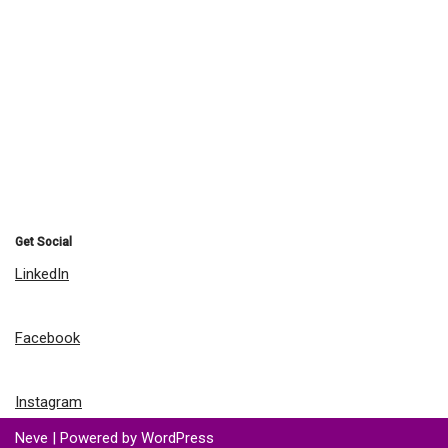
Get Social
LinkedIn
Facebook
Instagram
Neve
| Powered by
WordPress