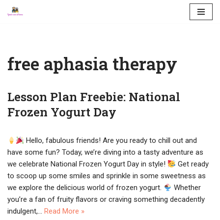
Skip
to
content
free aphasia therapy
Lesson Plan Freebie: National
Frozen Yogurt Day
Hello, fabulous friends! Are you ready to chill out and
have some fun? Today, we’re diving into a tasty adventure as
we celebrate National Frozen Yogurt Day in style!
Get ready
to scoop up some smiles and sprinkle in some sweetness as
we explore the delicious world of frozen yogurt.
Whether
you’re a fan of fruity flavors or craving something decadently
indulgent,…
Read More »