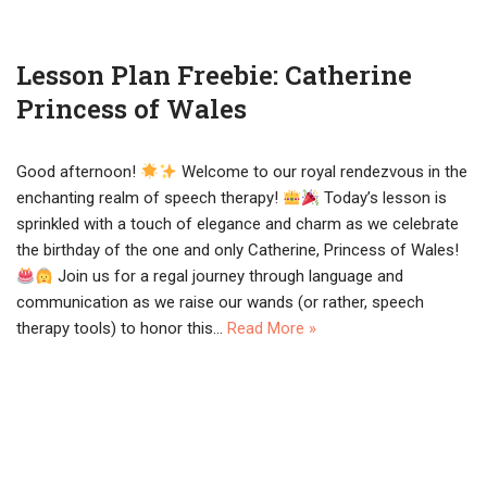
Lesson Plan Freebie: Catherine
Princess of Wales
Good afternoon!
Welcome to our royal rendezvous in the
enchanting realm of speech therapy!
Today’s lesson is
sprinkled with a touch of elegance and charm as we celebrate
the birthday of the one and only Catherine, Princess of Wales!
Join us for a regal journey through language and
communication as we raise our wands (or rather, speech
therapy tools) to honor this…
Read More »