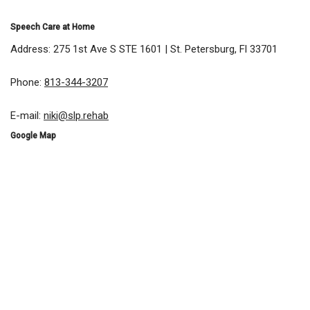
Speech Care at Home
Address: 275 1st Ave S STE 1601 | St. Petersburg, Fl 33701
Phone:
813-344-3207
E-mail:
niki@slp.rehab
Google Map