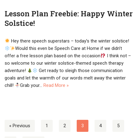
Lesson Plan Freebie: Happy Winter
Solstice!
Hey there speech superstars – today’s the winter solstice!
Would this even be Speech Care at Home if we didn’t
offer a free lesson plan based on the occasion
I think not –
so welcome to our winter solstice-themed speech therapy
adventure!
Get ready to sleigh those communication
goals and let the warmth of our words melt away the winter
chill!
Grab your…
Read More »
« Previous
1
2
3
4
5