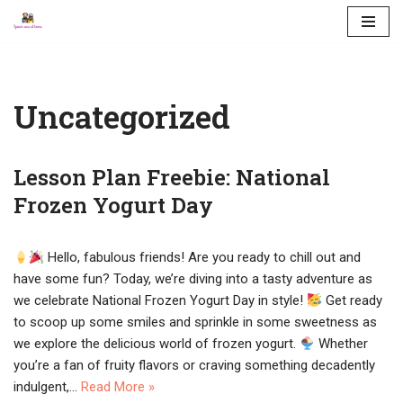
Skip
to
content
Uncategorized
Lesson Plan Freebie: National
Frozen Yogurt Day
Hello, fabulous friends! Are you ready to chill out and
have some fun? Today, we’re diving into a tasty adventure as
we celebrate National Frozen Yogurt Day in style!
Get ready
to scoop up some smiles and sprinkle in some sweetness as
we explore the delicious world of frozen yogurt.
Whether
you’re a fan of fruity flavors or craving something decadently
indulgent,…
Read More »