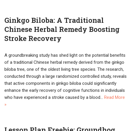
Ginkgo Biloba: A Traditional
Chinese Herbal Remedy Boosting
Stroke Recovery
A groundbreaking study has shed light on the potential benefits
of a traditional Chinese herbal remedy derived from the ginkgo
biloba tree, one of the oldest living tree species. The research,
conducted through a large randomized controlled study, reveals
that active components in ginkgo biloba could significantly
enhance the early recovery of cognitive functions in individuals
who have experienced a stroke caused by a blood…
Read More
»
Lesson Plan Freebie: Groundhog