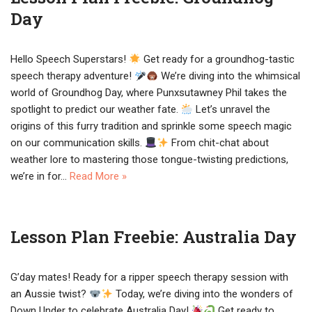
Day
Hello Speech Superstars!
Get ready for a groundhog-tastic
speech therapy adventure!
We’re diving into the whimsical
world of Groundhog Day, where Punxsutawney Phil takes the
spotlight to predict our weather fate.
Let’s unravel the
origins of this furry tradition and sprinkle some speech magic
on our communication skills.
From chit-chat about
weather lore to mastering those tongue-twisting predictions,
we’re in for…
Read More »
Lesson Plan Freebie: Australia Day
G’day mates! Ready for a ripper speech therapy session with
an Aussie twist?
Today, we’re diving into the wonders of
Down Under to celebrate Australia Day!
Get ready to