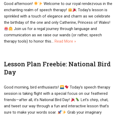
Good afternoon!
Welcome to our royal rendezvous in the
enchanting realm of speech therapy!
Today’s lesson is
sprinkled with a touch of elegance and charm as we celebrate
the birthday of the one and only Catherine, Princess of Wales!
Join us for a regal journey through language and
communication as we raise our wands (or rather, speech
therapy tools) to honor this…
Read More »
Lesson Plan Freebie: National Bird
Day
Good morning, bird enthusiasts!
Today’s speech therapy
session is taking flight with a special focus on our feathered
friends—after all, it’s National Bird Day!
Let’s chirp, chat,
and tweet our way through a fun and interactive lesson that’s
sure to make your words soar.
Grab your imaginary