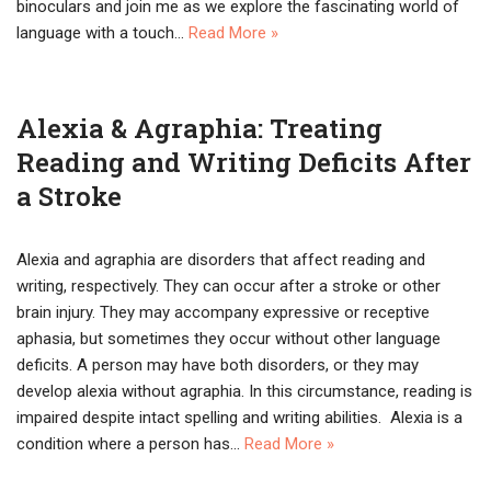
binoculars and join me as we explore the fascinating world of
language with a touch…
Read More »
Alexia & Agraphia: Treating
Reading and Writing Deficits After
a Stroke
Alexia and agraphia are disorders that affect reading and
writing, respectively. They can occur after a stroke or other
brain injury. They may accompany expressive or receptive
aphasia, but sometimes they occur without other language
deficits. A person may have both disorders, or they may
develop alexia without agraphia. In this circumstance, reading is
impaired despite intact spelling and writing abilities. Alexia is a
condition where a person has…
Read More »