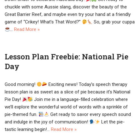
chuckle with some Aussie slang, discover the beauty of the
Great Barrier Reef, and maybe even try your hand at a friendly
game of “Crikey! What’s That Word?”
So, grab your cuppa
…
Read More »
Lesson Plan Freebie: National Pie
Day
Good morning!
Exciting news! Today’s speech therapy
lesson plan is as sweet as a slice of pie because it’s National
Pie Day!
Join me in a language-filled celebration where
we’ll explore the wonderful world of words with a sprinkle of
pie-themed fun.
Get ready to savor every speech sound
and indulge in the joy of communication!
Let the pie-
tastic learning begin!…
Read More »