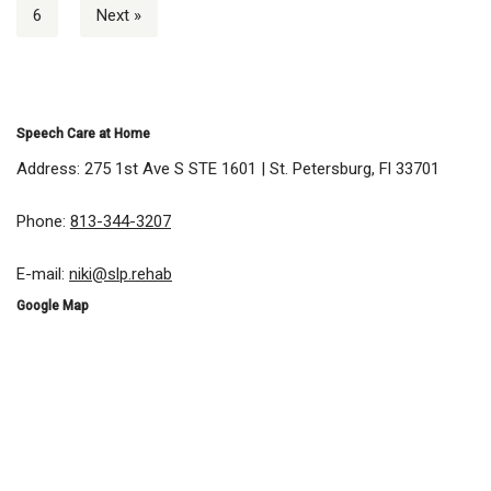
6
Next »
Speech Care at Home
Address: 275 1st Ave S STE 1601 | St. Petersburg, Fl 33701
Phone:
813-344-3207
E-mail:
niki@slp.rehab
Google Map