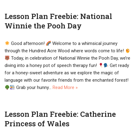
Lesson Plan Freebie: National
Winnie the Pooh Day
Good afternoon!
Welcome to a whimsical journey
through the Hundred Acre Wood where words come to life!
Today, in celebration of National Winnie the Pooh Day, we’re
diving into a honey pot of speech therapy fun!
Get ready
for a honey-sweet adventure as we explore the magic of
language with our favorite friends from the enchanted forest!
Grab your hunny…
Read More »
Lesson Plan Freebie: Catherine
Princess of Wales