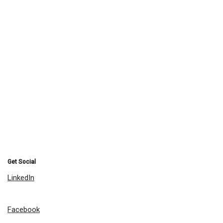
Get Social
LinkedIn
Facebook