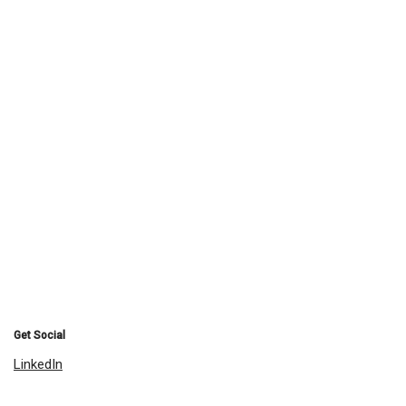
Get Social
LinkedIn