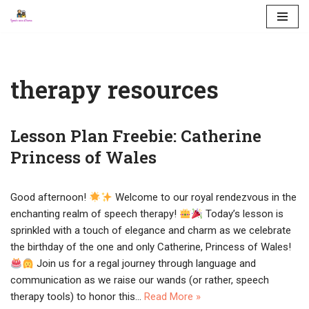
Skip
to
content
therapy resources
Lesson Plan Freebie: Catherine
Princess of Wales
Good afternoon!
Welcome to our royal rendezvous in the
enchanting realm of speech therapy!
Today’s lesson is
sprinkled with a touch of elegance and charm as we celebrate
the birthday of the one and only Catherine, Princess of Wales!
Join us for a regal journey through language and
communication as we raise our wands (or rather, speech
therapy tools) to honor this…
Read More »