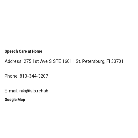
Speech Care at Home
Address: 275 1st Ave S STE 1601 | St. Petersburg, Fl 33701
Phone:
813-344-3207
E-mail:
niki@slp.rehab
Google Map