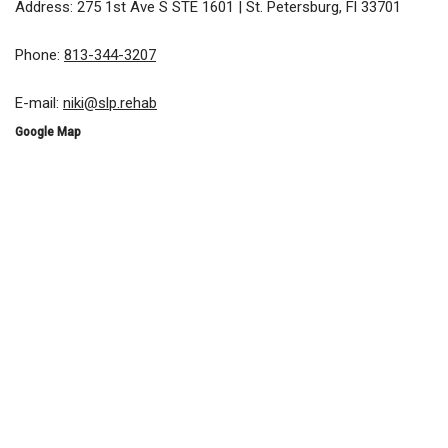
Address: 275 1st Ave S STE 1601 | St. Petersburg, Fl 33701
Phone:
813-344-3207
E-mail:
niki@slp.rehab
Google Map