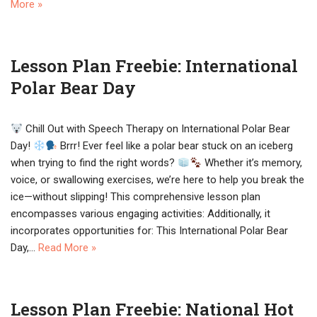
More »
Lesson Plan Freebie: International
Polar Bear Day
Chill Out with Speech Therapy on International Polar Bear
Day!
Brrr! Ever feel like a polar bear stuck on an iceberg
when trying to find the right words?
Whether it’s memory,
voice, or swallowing exercises, we’re here to help you break the
ice—without slipping! This comprehensive lesson plan
encompasses various engaging activities: Additionally, it
incorporates opportunities for: This International Polar Bear
Day,…
Read More »
Lesson Plan Freebie: National Hot