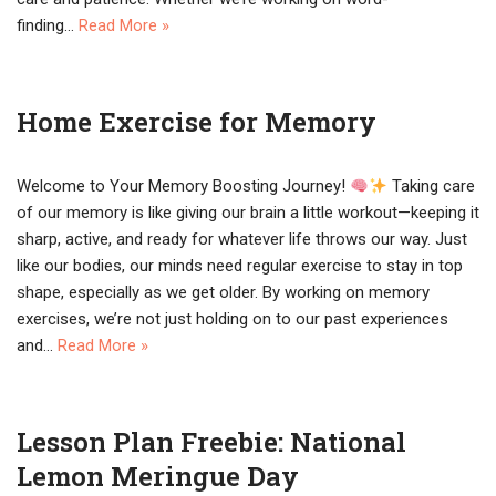
finding…
Read More »
Home Exercise for Memory
Welcome to Your Memory Boosting Journey!
Taking care
of our memory is like giving our brain a little workout—keeping it
sharp, active, and ready for whatever life throws our way. Just
like our bodies, our minds need regular exercise to stay in top
shape, especially as we get older. By working on memory
exercises, we’re not just holding on to our past experiences
and…
Read More »
Lesson Plan Freebie: National
Lemon Meringue Day