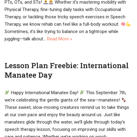
PTs, OTs, and STs!
Whether it’s mastering mobility with
Physical Therapy, fine-tuning daily tasks with Occupational
Therapy, or tackling those tricky speech exercises in Speech
Therapy, we know rehab can feel like a full-body workout.
Sometimes, it’s like trying to balance on a tightrope while
juggling—talk about…
Read More »
Lesson Plan Freebie: International
Manatee Day
Happy International Manatee Day!
This September 7th,
we’re celebrating the gentle giants of the sea—manatees!
These sweet, slow-moving creatures remind us to take things
at our own pace and enjoy the beauty around us. Just like
manatees glide through the water, we’ll glide through today’s
speech therapy lesson, focusing on improving our skills with
care and patience. Whether we’re working on word-