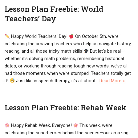
Lesson Plan Freebie: World
Teachers’ Day
Happy World Teachers’ Day!
On October 5th, we’re
celebrating the amazing teachers who help us navigate history,
reading, and all those tricky math skills!
But let’s be real—
whether it’s solving math problems, remembering historical
dates, or working through reading tough new words, we’ve all
had those moments when we’re stumped. Teachers totally get
it!
Just like in speech therapy, it’s all about…
Read More »
Lesson Plan Freebie: Rehab Week
Happy Rehab Week, Everyone!
This week, we’re
celebrating the superheroes behind the scenes—our amazing