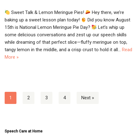
Sweet Talk & Lemon Meringue Pies!
Hey there, we’re
baking up a sweet lesson plan today!
Did you know August
15th is National Lemon Meringue Pie Day?
Let’s whip up
some delicious conversations and zest up our speech skills
while dreaming of that perfect slice—fluffy meringue on top,
tangy lemon in the middle, and a crisp crust to hold it all…
Read
More »
1
2
3
4
Next »
Speech Care at Home