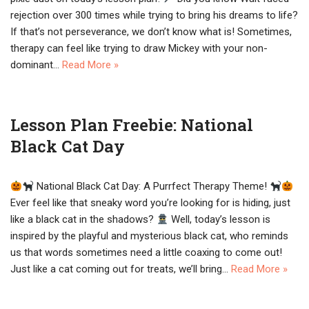
rejection over 300 times while trying to bring his dreams to life?
If that’s not perseverance, we don’t know what is! Sometimes,
therapy can feel like trying to draw Mickey with your non-
dominant…
Read More »
Lesson Plan Freebie: National
Black Cat Day
National Black Cat Day: A Purrfect Therapy Theme!
Ever feel like that sneaky word you’re looking for is hiding, just
like a black cat in the shadows?
Well, today’s lesson is
inspired by the playful and mysterious black cat, who reminds
us that words sometimes need a little coaxing to come out!
Just like a cat coming out for treats, we’ll bring…
Read More »