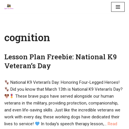
Skip
to
content
cognition
Lesson Plan Freebie: National K9
Veteran’s Day
National K9 Veteran’s Day: Honoring Four-Legged Heroes!
Did you know that March 13th is National K9 Veteran’s Day?
These brave pups have served alongside our human
veterans in the military, providing protection, companionship,
and even life-saving skills. Just like the incredible veterans we
work with every day, these working dogs have dedicated their
lives to service!
In today’s speech therapy lesson,…
Read