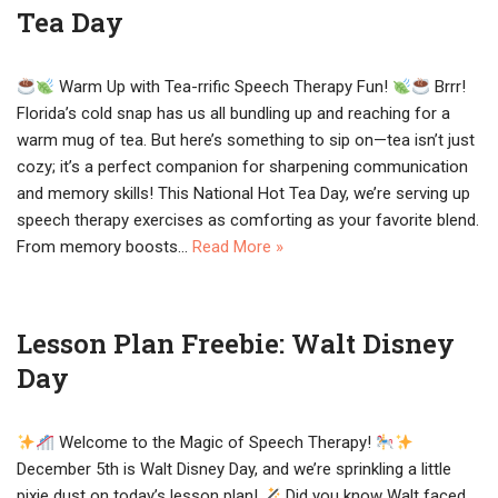
Tea Day
Warm Up with Tea-rrific Speech Therapy Fun!
Brrr!
Florida’s cold snap has us all bundling up and reaching for a
warm mug of tea. But here’s something to sip on—tea isn’t just
cozy; it’s a perfect companion for sharpening communication
and memory skills! This National Hot Tea Day, we’re serving up
speech therapy exercises as comforting as your favorite blend.
From memory boosts…
Read More »
Lesson Plan Freebie: Walt Disney
Day
Welcome to the Magic of Speech Therapy!
December 5th is Walt Disney Day, and we’re sprinkling a little
pixie dust on today’s lesson plan!
Did you know Walt faced