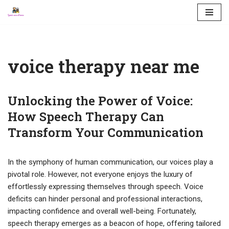
Skip
to
content
voice therapy near me
Unlocking the Power of Voice:
How Speech Therapy Can
Transform Your Communication
In the symphony of human communication, our voices play a
pivotal role. However, not everyone enjoys the luxury of
effortlessly expressing themselves through speech. Voice
deficits can hinder personal and professional interactions,
impacting confidence and overall well-being. Fortunately,
speech therapy emerges as a beacon of hope, offering tailored