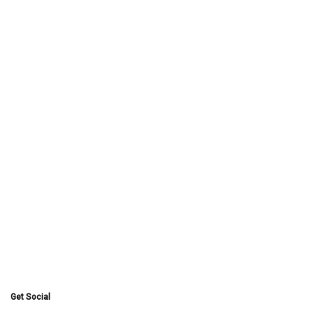
Get Social