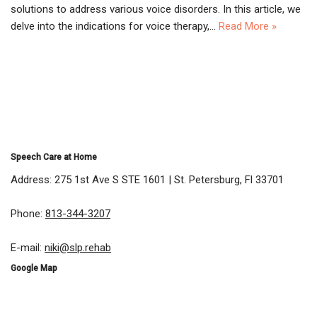
solutions to address various voice disorders. In this article, we
delve into the indications for voice therapy,…
Read More »
Speech Care at Home
Address: 275 1st Ave S STE 1601 | St. Petersburg, Fl 33701
Phone:
813-344-3207
E-mail:
niki@slp.rehab
Google Map