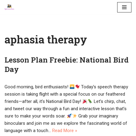
Skip
to
content
aphasia therapy
Lesson Plan Freebie: National Bird
Day
Good morning, bird enthusiasts!
Today’s speech therapy
session is taking flight with a special focus on our feathered
friends—after all, it’s National Bird Day!
Let’s chirp, chat,
and tweet our way through a fun and interactive lesson that’s
sure to make your words soar.
Grab your imaginary
binoculars and join me as we explore the fascinating world of
language with a touch…
Read More »