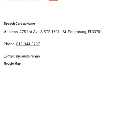
Speech Care at Home
Address: 275 1st Ave S STE 1601 | St. Petersburg, Fl 33701
Phone:
813-344-3207
E-mail:
niki@slp.rehab
Google Map