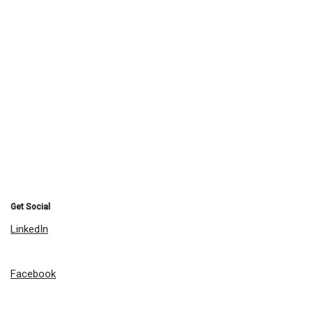
Get Social
LinkedIn
Facebook