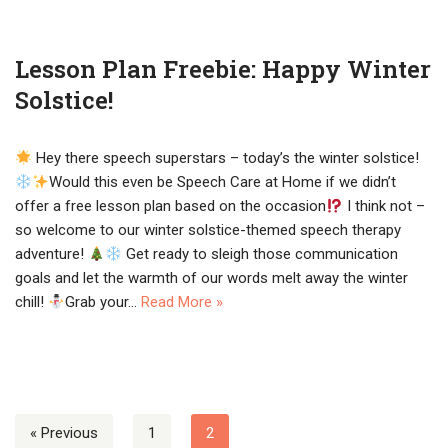
Lesson Plan Freebie: Happy Winter
Solstice!
Hey there speech superstars – today’s the winter solstice!
Would this even be Speech Care at Home if we didn’t
offer a free lesson plan based on the occasion
I think not –
so welcome to our winter solstice-themed speech therapy
adventure!
Get ready to sleigh those communication
goals and let the warmth of our words melt away the winter
chill!
Grab your…
Read More »
« Previous
1
2