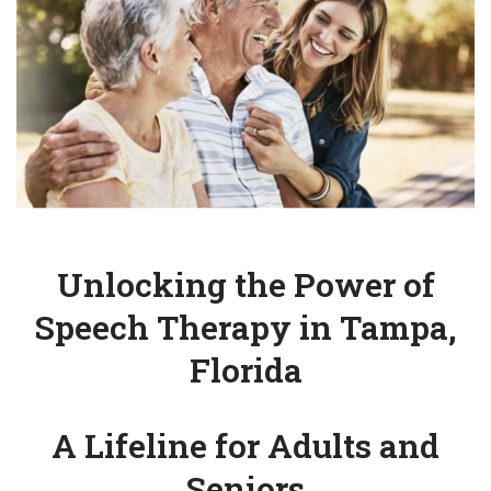
Unlocking the Power of
Speech Therapy in Tampa,
Florida
A Lifeline for Adults and
Seniors