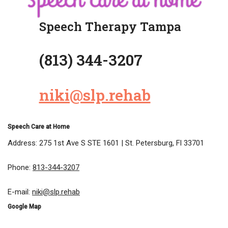
Speech Therapy Tampa
(813) 344-3207
niki@slp.rehab
Speech Care at Home
Address: 275 1st Ave S STE 1601 | St. Petersburg, Fl 33701
Phone:
813-344-3207
E-mail:
niki@slp.rehab
Google Map