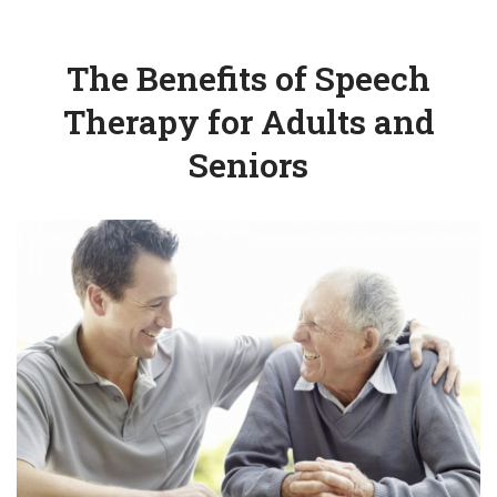
The Benefits of Speech
Therapy for Adults and
Seniors