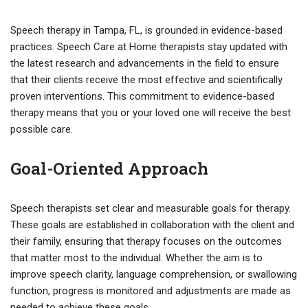
Speech therapy in Tampa, FL, is grounded in evidence-based
practices. Speech Care at Home therapists stay updated with
the latest research and advancements in the field to ensure
that their clients receive the most effective and scientifically
proven interventions. This commitment to evidence-based
therapy means that you or your loved one will receive the best
possible care.
Goal-Oriented Approach
Speech therapists set clear and measurable goals for therapy.
These goals are established in collaboration with the client and
their family, ensuring that therapy focuses on the outcomes
that matter most to the individual. Whether the aim is to
improve speech clarity, language comprehension, or swallowing
function, progress is monitored and adjustments are made as
needed to achieve these goals.