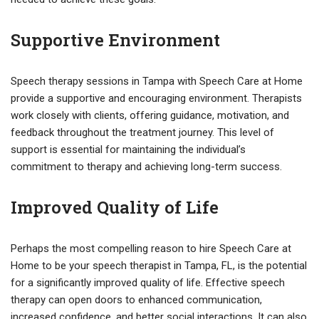
Supportive Environment
Speech therapy sessions in Tampa with Speech Care at Home
provide a supportive and encouraging environment. Therapists
work closely with clients, offering guidance, motivation, and
feedback throughout the treatment journey. This level of
support is essential for maintaining the individual’s
commitment to therapy and achieving long-term success.
Improved Quality of Life
Perhaps the most compelling reason to hire Speech Care at
Home to be your speech therapist in Tampa, FL, is the potential
for a significantly improved quality of life. Effective speech
therapy can open doors to enhanced communication,
increased confidence, and better social interactions. It can also