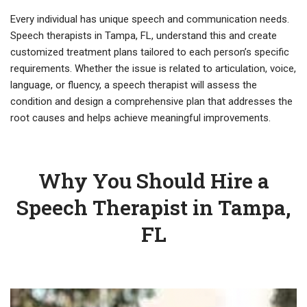
Every individual has unique speech and communication needs.
Speech therapists in Tampa, FL, understand this and create
customized treatment plans tailored to each person’s specific
requirements. Whether the issue is related to articulation, voice,
language, or fluency, a speech therapist will assess the
condition and design a comprehensive plan that addresses the
root causes and helps achieve meaningful improvements.
Why You Should Hire a
Speech Therapist in Tampa,
FL