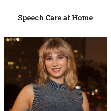
Speech Care at Home