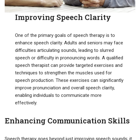
Improving Speech Clarity
One of the primary goals of speech therapy is to
enhance speech clarity. Adults and seniors may face
difficulties articulating sounds, leading to slurred
speech or difficulty in pronouncing words. A qualified
speech therapist can provide targeted exercises and
techniques to strengthen the muscles used for
speech production. These exercises can significantly
improve pronunciation and overall speech clarity,
enabling individuals to communicate more
effectively.
Enhancing Communication Skills
Speech therapy goes beyond just improving speech sounds; it