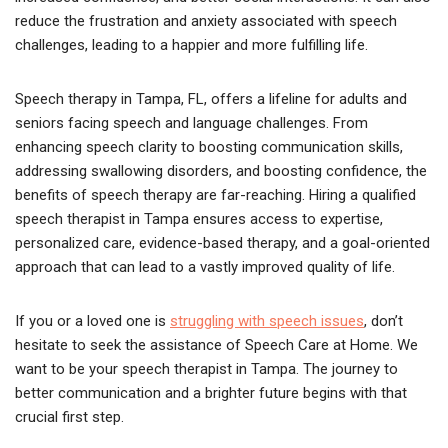
reduce the frustration and anxiety associated with speech
challenges, leading to a happier and more fulfilling life.
Speech therapy in Tampa, FL, offers a lifeline for adults and
seniors facing speech and language challenges. From
enhancing speech clarity to boosting communication skills,
addressing swallowing disorders, and boosting confidence, the
benefits of speech therapy are far-reaching. Hiring a qualified
speech therapist in Tampa ensures access to expertise,
personalized care, evidence-based therapy, and a goal-oriented
approach that can lead to a vastly improved quality of life.
If you or a loved one is
struggling with speech issues
, don’t
hesitate to seek the assistance of Speech Care at Home. We
want to be your speech therapist in Tampa. The journey to
better communication and a brighter future begins with that
crucial first step.