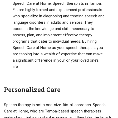
Speech Care at Home, Speech therapists in Tampa,
FL, are highly trained and experienced professionals
who specialize in diagnosing and treating speech and
language disorders in adults and seniors. They
possess the knowledge and skills necessary to
assess, plan, and implement effective therapy
programs that cater to individual needs. By hiring
Speech Care at Home as your speech therapist, you
are tapping into a wealth of expertise that can make
a significant difference in your or your loved one’s
life.
Personalized Care
Speech therapy is not a one-size-fits-all approach. Speech
Care at Home, who are Tampa-based speech therapists
understand that each client is unique, and they take the time to