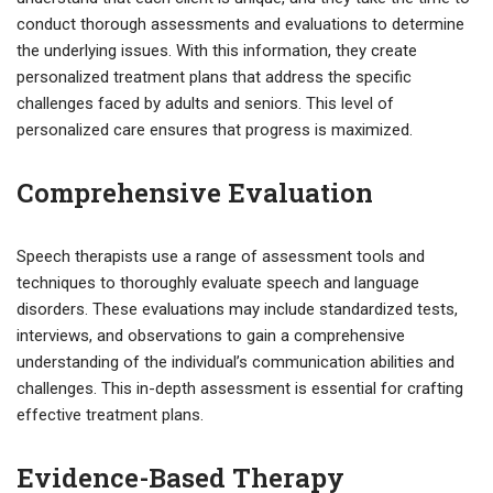
conduct thorough assessments and evaluations to determine
the underlying issues. With this information, they create
personalized treatment plans that address the specific
challenges faced by adults and seniors. This level of
personalized care ensures that progress is maximized.
Comprehensive Evaluation
Speech therapists use a range of assessment tools and
techniques to thoroughly evaluate speech and language
disorders. These evaluations may include standardized tests,
interviews, and observations to gain a comprehensive
understanding of the individual’s communication abilities and
challenges. This in-depth assessment is essential for crafting
effective treatment plans.
Evidence-Based Therapy