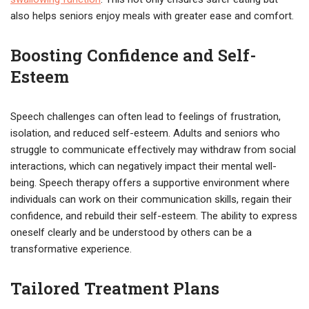
also helps seniors enjoy meals with greater ease and comfort.
Boosting Confidence and Self-
Esteem
Speech challenges can often lead to feelings of frustration,
isolation, and reduced self-esteem. Adults and seniors who
struggle to communicate effectively may withdraw from social
interactions, which can negatively impact their mental well-
being. Speech therapy offers a supportive environment where
individuals can work on their communication skills, regain their
confidence, and rebuild their self-esteem. The ability to express
oneself clearly and be understood by others can be a
transformative experience.
Tailored Treatment Plans