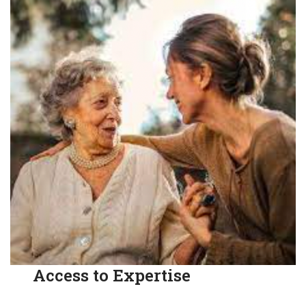
Access to Expertise