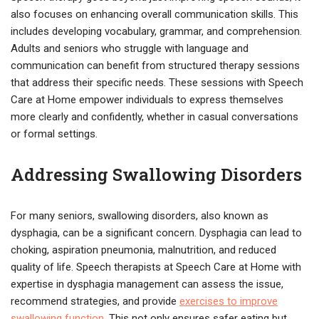
also focuses on enhancing overall communication skills. This
includes developing vocabulary, grammar, and comprehension.
Adults and seniors who struggle with language and
communication can benefit from structured therapy sessions
that address their specific needs. These sessions with Speech
Care at Home empower individuals to express themselves
more clearly and confidently, whether in casual conversations
or formal settings.
Addressing Swallowing Disorders
For many seniors, swallowing disorders, also known as
dysphagia, can be a significant concern. Dysphagia can lead to
choking, aspiration pneumonia, malnutrition, and reduced
quality of life. Speech therapists at Speech Care at Home with
expertise in dysphagia management can assess the issue,
recommend strategies, and provide
exercises to improve
swallowing function
. This not only ensures safer eating but