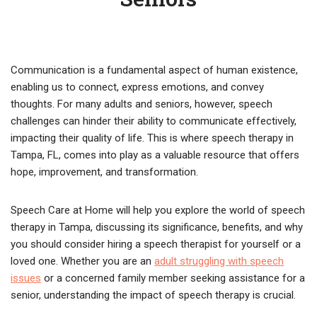
Communication is a fundamental aspect of human existence,
enabling us to connect, express emotions, and convey
thoughts. For many adults and seniors, however, speech
challenges can hinder their ability to communicate effectively,
impacting their quality of life. This is where speech therapy in
Tampa, FL, comes into play as a valuable resource that offers
hope, improvement, and transformation.
Speech Care at Home will help you explore the world of speech
therapy in Tampa, discussing its significance, benefits, and why
you should consider hiring a speech therapist for yourself or a
loved one. Whether you are an
adult struggling with speech
issues
or a concerned family member seeking assistance for a
senior, understanding the impact of speech therapy is crucial.