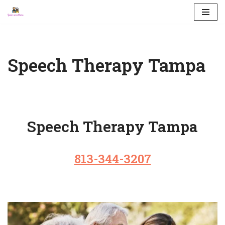
Skip
to
content
Speech Therapy Tampa
Speech Therapy Tampa
813-344-3207