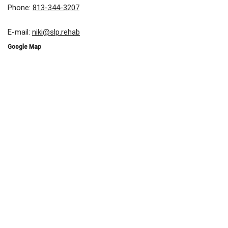
Phone:
813-344-3207
E-mail:
niki@slp.rehab
Google Map