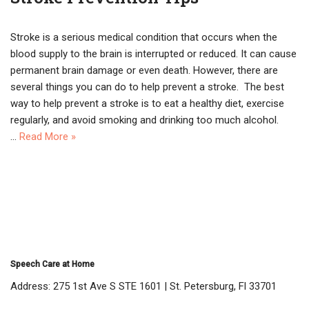
Stroke is a serious medical condition that occurs when the
blood supply to the brain is interrupted or reduced. It can cause
permanent brain damage or even death. However, there are
several things you can do to help prevent a stroke. The best
way to help prevent a stroke is to eat a healthy diet, exercise
regularly, and avoid smoking and drinking too much alcohol.
…
Read More »
Speech Care at Home
Address: 275 1st Ave S STE 1601 | St. Petersburg, Fl 33701