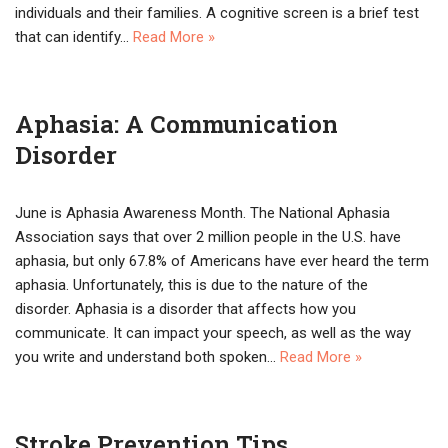
individuals and their families. A cognitive screen is a brief test
that can identify…
Read More »
Aphasia: A Communication
Disorder
June is Aphasia Awareness Month. The National Aphasia
Association says that over 2 million people in the U.S. have
aphasia, but only 67.8% of Americans have ever heard the term
aphasia. Unfortunately, this is due to the nature of the
disorder. Aphasia is a disorder that affects how you
communicate. It can impact your speech, as well as the way
you write and understand both spoken…
Read More »
Stroke Prevention Tips